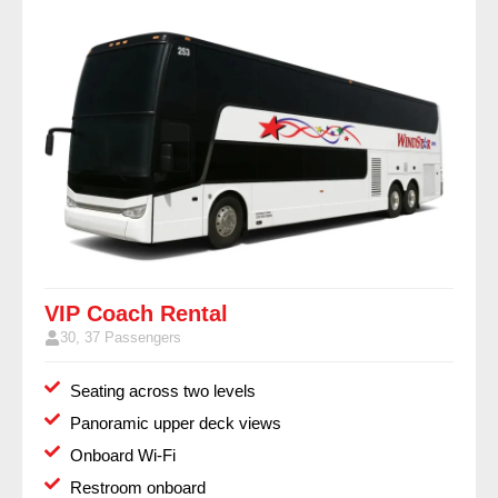
VIP Coach Rental
30, 37 Passengers
Seating across two levels
Panoramic upper deck views
Onboard Wi-Fi
Restroom onboard