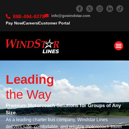
info@gowindstar.com
888-494-6378
Pay Now
Careers
Customer Portal
Leading
the Way
Premium Motorcoach Solutions for Groups of Any
Size.
As a leading charter bus company, Windstar Lines
delivers safe, comfortable, and reliable motorcoach travel