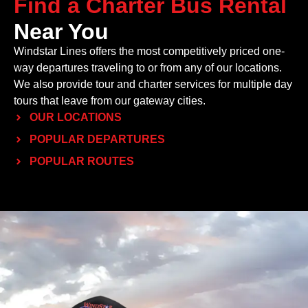
Find a Charter Bus Rental
Near You
Windstar Lines offers the most competitively priced one-
way departures traveling to or from any of our locations.
We also provide tour and charter services for multiple day
tours that leave from our gateway cities.
OUR LOCATIONS
POPULAR DEPARTURES
POPULAR ROUTES