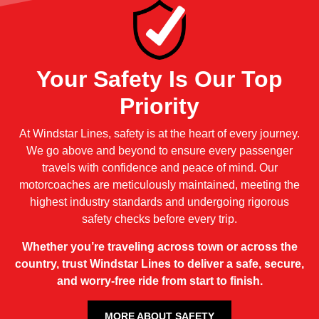
Your Safety Is Our Top
Priority
At Windstar Lines, safety is at the heart of every journey.
We go above and beyond to ensure every passenger
travels with confidence and peace of mind. Our
motorcoaches are meticulously maintained, meeting the
highest industry standards and undergoing rigorous
safety checks before every trip.
Whether you’re traveling across town or across the
country, trust Windstar Lines to deliver a safe, secure,
and worry-free ride from start to finish.
MORE ABOUT SAFETY