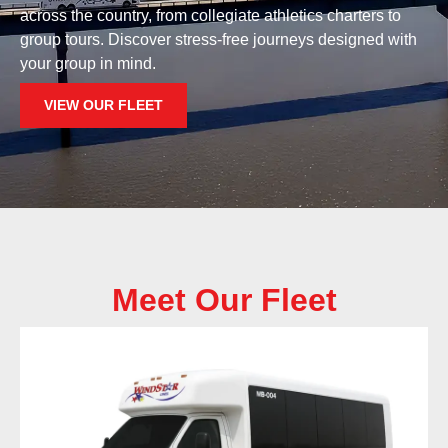
across the country, from collegiate athletics charters to
group tours. Discover stress-free journeys designed with
your group in mind.
VIEW OUR FLEET
Meet Our Fleet