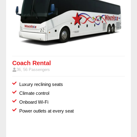
Coach Rental
36, 56 Passengers
Luxury reclining seats
Climate control
Onboard Wi-Fi
Power outlets at every seat