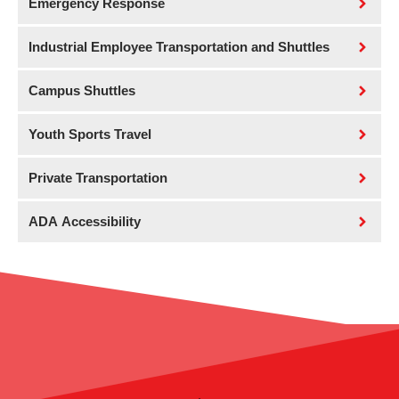
Emergency Response
Industrial Employee Transportation and Shuttles
Campus Shuttles
Youth Sports Travel
Private Transportation
ADA Accessibility