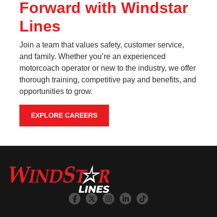
Forward with Windstar
Lines
Join a team that values safety, customer service,
and family. Whether you’re an experienced
motorcoach operator or new to the industry, we offer
thorough training, competitive pay and benefits, and
opportunities to grow.
EXPLORE CAREERS