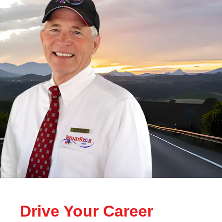
Drive Your Career