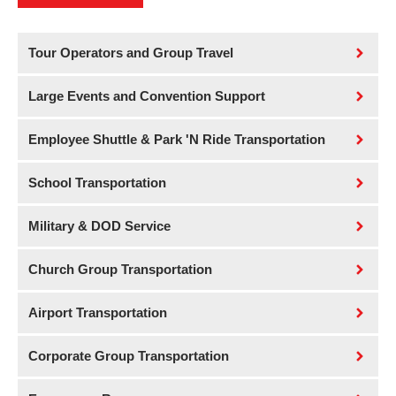
Tour Operators and Group Travel
Large Events and Convention Support
Employee Shuttle & Park 'N Ride Transportation
School Transportation
Military & DOD Service
Church Group Transportation
Airport Transportation
Corporate Group Transportation