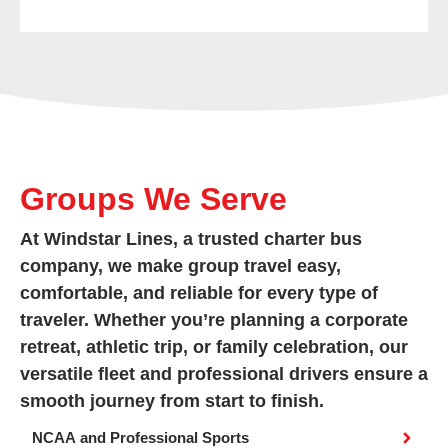
Groups We Serve
At Windstar Lines, a trusted charter bus
company, we make group travel easy,
comfortable, and reliable for every type of
traveler. Whether you’re planning a corporate
retreat, athletic trip, or family celebration, our
versatile fleet and professional drivers ensure a
smooth journey from start to finish.
NCAA and Professional Sports