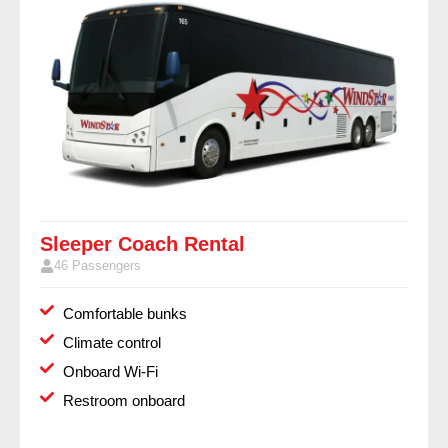
Sleeper Coach Rental
46 Passengers
Comfortable bunks
Climate control
Onboard Wi-Fi
Restroom onboard