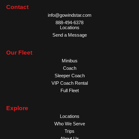
Contact
info@gowindstar.com
888-494-6378
Locations
Send a Message
Our Fleet
Minibus
Coach
Sleeper Coach
VIP Coach Rental
Full Fleet
Explore
Locations
Who We Serve
Trips
About Us