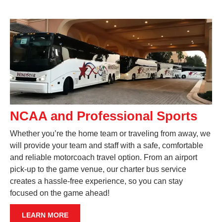
NCAA and Professional Sports
Whether you’re the home team or traveling from away, we
will provide your team and staff with a safe, comfortable
and reliable motorcoach travel option. From an airport
pick-up to the game venue, our charter bus service
creates a hassle-free experience, so you can stay
focused on the game ahead!
LEARN MORE