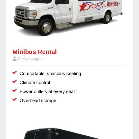
Minibus Rental
21 Passengers
Comfortable, spacious seating
Climate control
Power outlets at every seat
Overhead storage