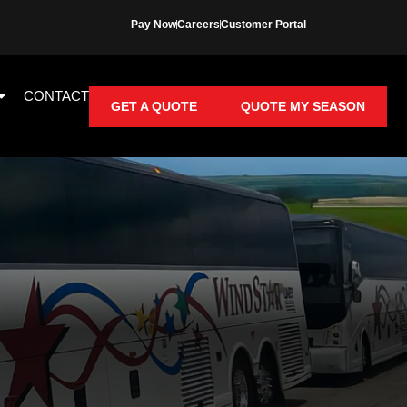
Pay Now
Careers
Customer Portal
CONTACT
GET A QUOTE
QUOTE MY SEASON