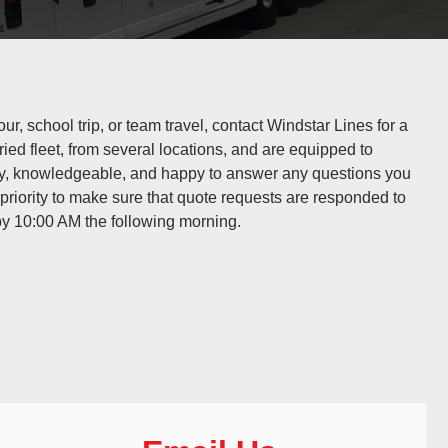
ur, school trip, or team travel, contact Windstar Lines for a
ried fleet, from several locations, and are equipped to
ly, knowledgeable, and happy to answer any questions you
riority to make sure that quote requests are responded to
y 10:00 AM the following morning.