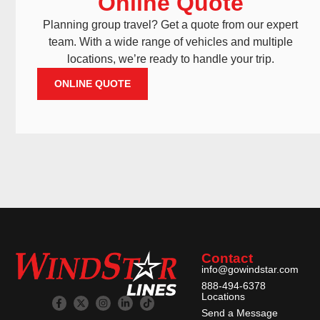
Online Quote
Planning group travel? Get a quote from our expert
team. With a wide range of vehicles and multiple
locations, we’re ready to handle your trip.
ONLINE QUOTE
Contact
info@gowindstar.com
888-494-6378
Locations
Send a Message