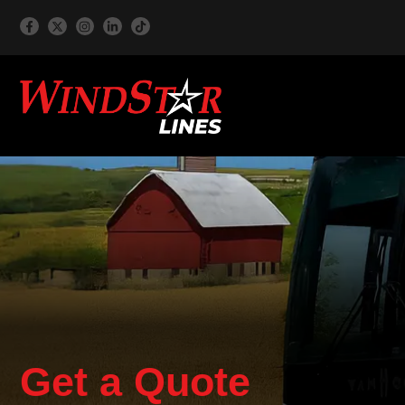
Get a Quote