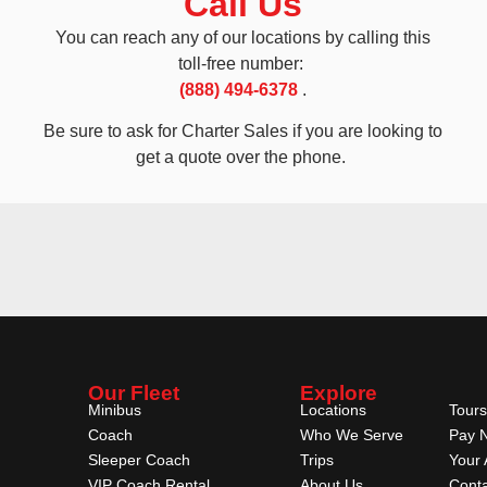
Call Us
You can reach any of our locations by calling this
toll-free number:
(888) 494-6378
.
Be sure to ask for Charter Sales if you are looking to
get a quote over the phone.
Our Fleet
Explore
Minibus
Locations
Tours
Coach
Who We Serve
Pay 
Sleeper Coach
Trips
Your 
VIP Coach Rental
About Us
Conta