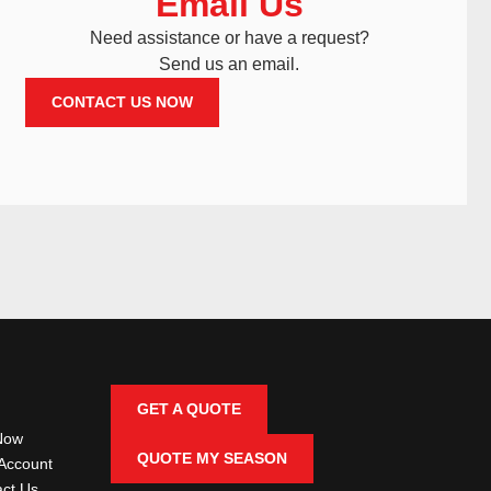
Email Us
Need assistance or have a request?
Send us an email.
CONTACT US NOW
GET A QUOTE
Now
QUOTE MY SEASON
Account
ct Us