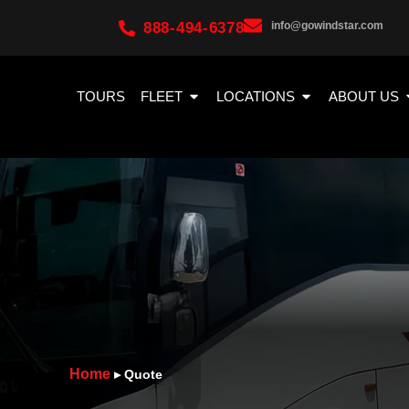
888-494-6378
info@gowindstar.com
TOURS
FLEET
LOCATIONS
ABOUT US
Home
▸
Quote