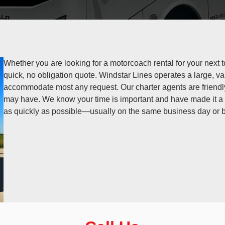
Whether you are looking for a motorcoach rental for your next to
quick, no obligation quote. Windstar Lines operates a large, va
accommodate most any request. Our charter agents are friend
may have. We know your time is important and have made it a p
as quickly as possible—usually on the same business day or b