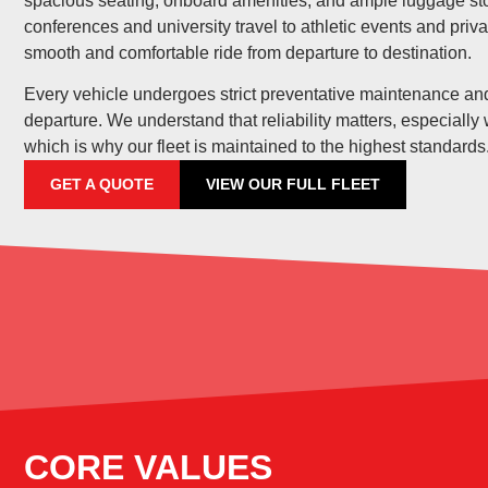
spacious seating, onboard amenities, and ample luggage st
conferences and university travel to athletic events and priva
smooth and comfortable ride from departure to destination.
Every vehicle undergoes strict preventative maintenance and
departure. We understand that reliability matters, especially
which is why our fleet is maintained to the highest standards
GET A QUOTE
VIEW OUR FULL FLEET
CORE VALUES