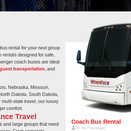
bus rental for your next group
 rentals designed for safe,
ssenger coach buses are ideal
guest transportation
, and
nois, Nebraska, Missouri,
 North Dakota, South Dakota,
ulti-state travel, our luxury
er comfort.
nce Travel
Coach Bus Rental
ps and large groups that need
36, 56 Passenger