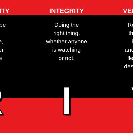
ITY
INTEGRITY
VE
 be
Doing the
R
right thing,
t
e,
whether anyone
er
is watching
and
e
or not.
fl
des
R
I