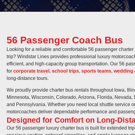
56 Passenger Coach Bus
Looking for a reliable and comfortable 56 passenger charter 
trip? Windstar Lines provides professional luxury motorcoach
efficient, and high-capacity group transportation. Our 56 pa
for
corporate travel
,
school trips
,
sports teams
,
wedding 
long-distance tours.
We proudly provide charter bus rentals throughout Iowa, Illi
Minnesota, Wisconsin, Colorado, Arizona, Florida, Nevada,
and Pennsylvania. Whether you need local shuttle service or m
motorcoaches deliver dependable performance and passeng
Designed for Comfort on Long-Dista
Our 56 passenger luxury charter bus is built for extended tri