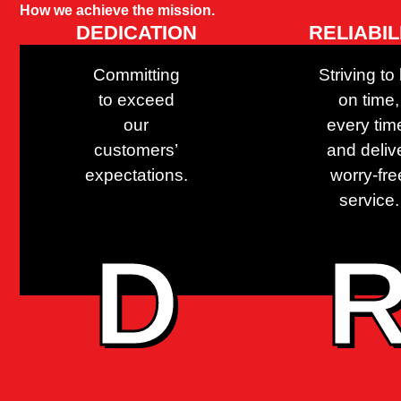
How we achieve the mission.
DEDICATION
RELIABIL
Committing
Striving to
to exceed
on time,
our
every tim
customers’
and deliv
expectations.
worry-fre
service.
D