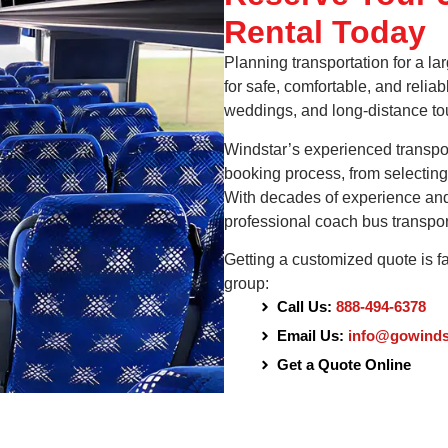
Rental Today
Planning transportation for a l
for safe, comfortable, and reliab
weddings, and long-distance to
Windstar’s experienced transport
booking process, from selecting 
With decades of experience and a
professional coach bus transpor
Getting a customized quote is f
group:
Call Us:
888-494-6378
Email Us:
info@gowinds
Get a Quote Online