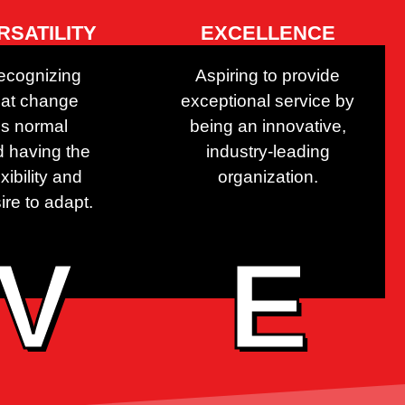
RSATILITY
EXCELLENCE
ecognizing
Aspiring to provide
hat change
exceptional service by
is normal
being an innovative,
 having the
industry-leading
exibility and
organization.
ire to adapt.
V
E