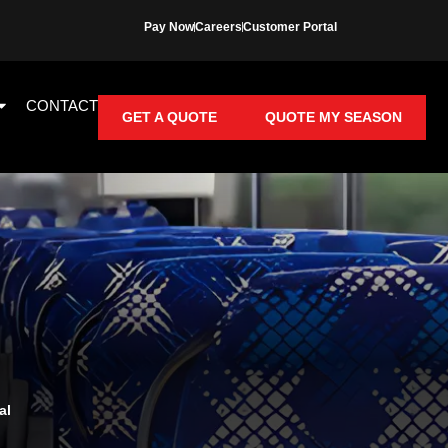
Pay Now
Careers
Customer Portal
CONTACT
GET A QUOTE
QUOTE MY SEASON
al