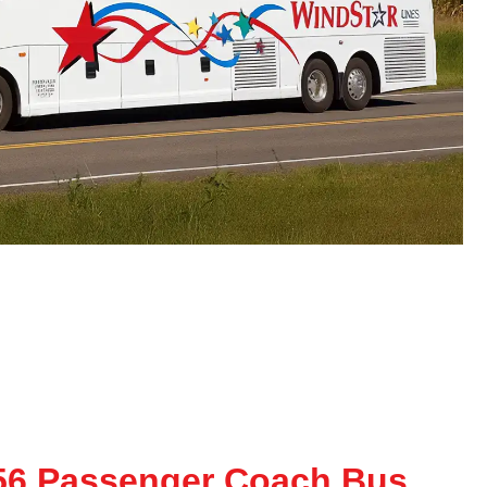
56 Passenger Coach Bus