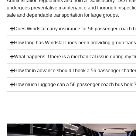
Administration regulations and hold a “Satisfactory” DOT saf
undergoes preventative maintenance and thorough inspectio
safe and dependable transportation for large groups.
Does Windstar carry insurance for 56 passenger coach b
How long has Windstar Lines been providing group trans
What happens if there is a mechanical issue during my tr
How far in advance should I book a 56 passenger charte
How much luggage can a 56 passenger coach bus hold