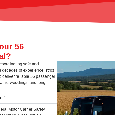
our 56
al?
 coordinating safe and
 decades of experience, strict
o deliver reliable 56 passenger
 teams, weddings, and long-
vel?
eral Motor Carrier Safety