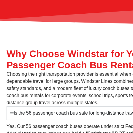
Why Choose Windstar for Y
Passenger Coach Bus Rent
Choosing the right transportation provider is essential when
dependable travel for large groups. Windstar Lines combines
safety standards, and a modern fleet of luxury coach buses t
coach bus rentals for corporate events, school trips, sports
distance group travel across multiple states.
Is the 56 passenger coach bus safe for long-distance tra
Yes. Our 56 passenger coach buses operate under strict Fed