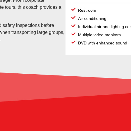
orage. From corporate
te tours, this coach provides a
Restroom
Air conditioning
 safety inspections before
Individual air and lighting co
 when transporting large groups,
Multiple video monitors
.
DVD with enhanced sound