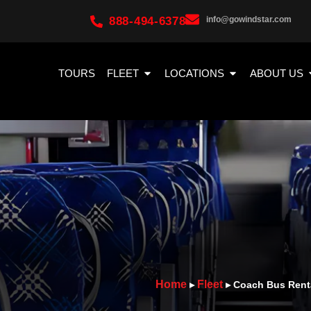
888-494-6378
info@gowindstar.com
TOURS
FLEET
LOCATIONS
ABOUT US
Home
Fleet
▸
▸
Coach Bus Rent