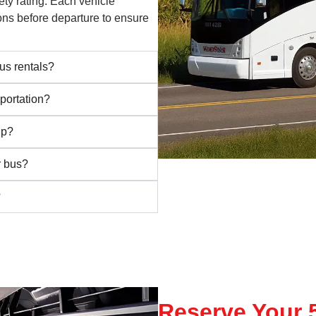
ety rating. Each vehicle
ns before departure to ensure
us rentals?
portation?
ip?
r bus?
?
Reserve Your 