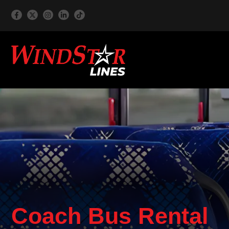
Coach Bus Rental