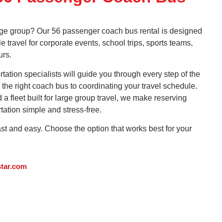
arge group? Our 56 passenger coach bus rental is designed
le travel for corporate events, school trips, sports teams,
urs.
ation specialists will guide you through every step of the
the right coach bus to coordinating your travel schedule.
 fleet built for large group travel, we make reserving
tation simple and stress-free.
ast and easy. Choose the option that works best for your
tar.com