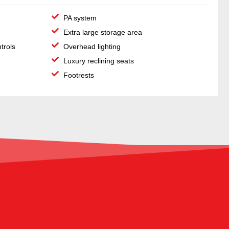
PA system
Extra large storage area
ntrols
Overhead lighting
Luxury reclining seats
Footrests