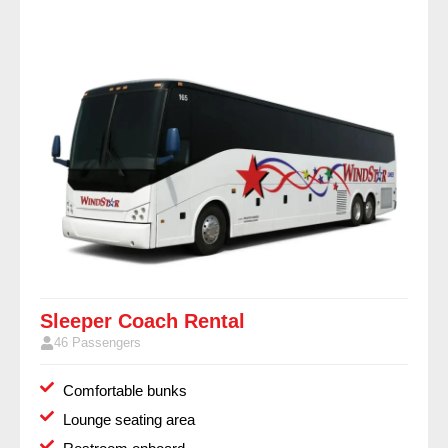
Sleeper Coach Rental
46 Passengers
Comfortable bunks
Lounge seating area