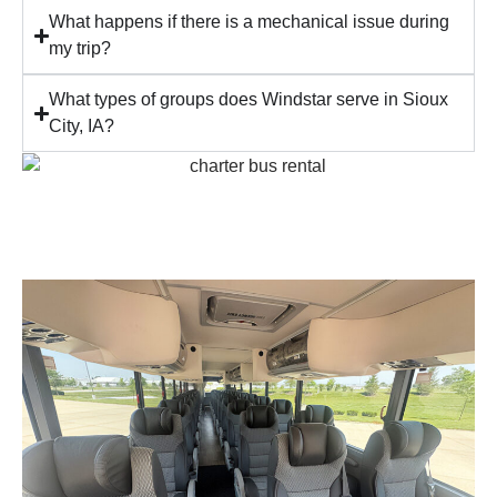
What happens if there is a mechanical issue during
my trip?
What types of groups does Windstar serve in Sioux
City, IA?