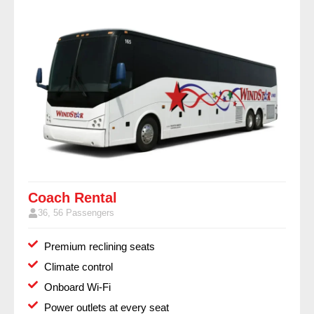
Coach Rental
36, 56 Passengers
Premium reclining seats
Climate control
Onboard Wi-Fi
Power outlets at every seat