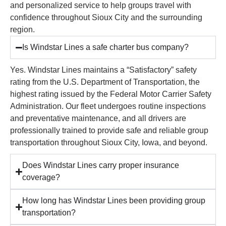
and personalized service to help groups travel with
confidence throughout Sioux City and the surrounding
region.
Is Windstar Lines a safe charter bus company?
Yes. Windstar Lines maintains a “Satisfactory” safety
rating from the U.S. Department of Transportation, the
highest rating issued by the Federal Motor Carrier Safety
Administration. Our fleet undergoes routine inspections
and preventative maintenance, and all drivers are
professionally trained to provide safe and reliable group
transportation throughout Sioux City, Iowa, and beyond.
Does Windstar Lines carry proper insurance
coverage?
How long has Windstar Lines been providing group
transportation?