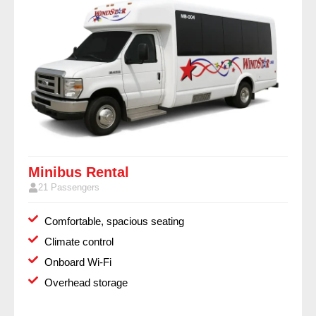
Minibus Rental
21 Passengers
Comfortable, spacious seating
Climate control
Onboard Wi-Fi
Overhead storage