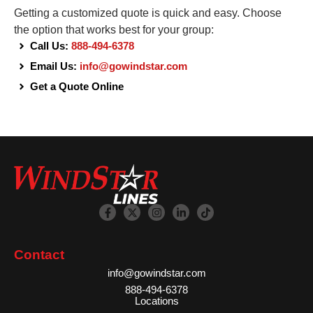
Getting a customized quote is quick and easy. Choose
the option that works best for your group:
Call Us:
888-494-6378
Email Us:
info@gowindstar.com
Get a Quote Online
Contact
info@gowindstar.com
888-494-6378
Locations