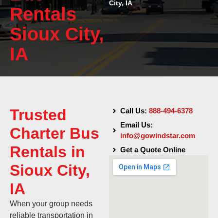
City, IA
Rentals
Sioux City,
IA
Trusted
Call Us:
888-494-6378
Email Us:
Charter Bus
info@gowindstar.com
Rentals in
Get a Quote Online
Sioux City,
IA
When your group needs
reliable transportation in