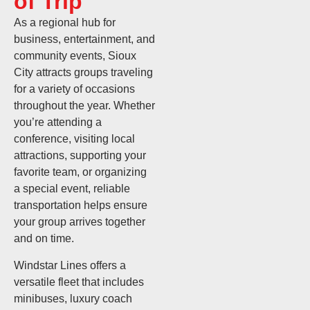
of Trip
As a regional hub for
business, entertainment, and
community events, Sioux
City attracts groups traveling
for a variety of occasions
throughout the year. Whether
you’re attending a
conference, visiting local
attractions, supporting your
favorite team, or organizing
a special event, reliable
transportation helps ensure
your group arrives together
and on time.
Windstar Lines offers a
versatile fleet that includes
minibuses, luxury coach