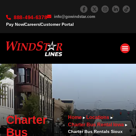
info@gowindstar.com
888-494-6378
Pay Now
Careers
Customer Portal
Charter
Home
Locations
▸
▸
Charter Bus Rental Iowa
▸
Bus
Charter Bus Rentals Sioux