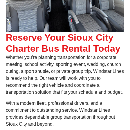
Reserve Your Sioux City
Charter Bus Rental Today
Whether you’re planning transportation for a corporate
meeting, school activity, sporting event, wedding, church
outing, airport shuttle, or private group trip, Windstar Lines
is ready to help. Our team will work with you to
recommend the right vehicle and coordinate a
transportation solution that fits your schedule and budget.
With a modern fleet, professional drivers, and a
commitment to outstanding service, Windstar Lines
provides dependable group transportation throughout
Sioux City and beyond.