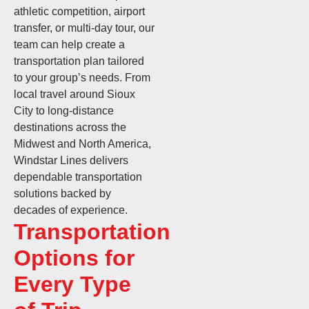
athletic competition, airport
transfer, or multi-day tour, our
team can help create a
transportation plan tailored
to your group’s needs. From
local travel around Sioux
City to long-distance
destinations across the
Midwest and North America,
Windstar Lines delivers
dependable transportation
solutions backed by
decades of experience.
Transportation
Options for
Every Type