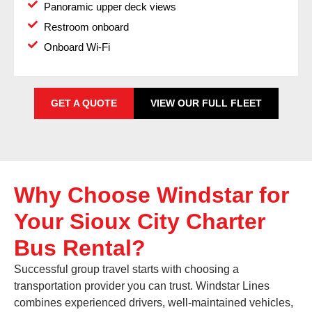
Panoramic upper deck views
Restroom onboard
Onboard Wi-Fi
GET A QUOTE
VIEW OUR FULL FLEET
Why Choose Windstar for
Your Sioux City Charter
Bus Rental?
Successful group travel starts with choosing a
transportation provider you can trust. Windstar Lines
combines experienced drivers, well-maintained vehicles,