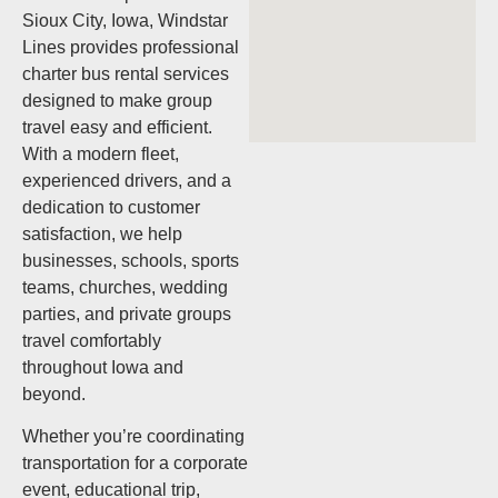
Sioux City, Iowa, Windstar
Lines provides professional
charter bus rental services
designed to make group
travel easy and efficient.
With a modern fleet,
experienced drivers, and a
dedication to customer
satisfaction, we help
businesses, schools, sports
teams, churches, wedding
parties, and private groups
travel comfortably
throughout Iowa and
beyond.
Whether you’re coordinating
transportation for a corporate
event, educational trip,