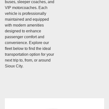
buses, sleeper coaches, and
VIP motorcoaches. Each
vehicle is professionally
maintained and equipped
with modern amenities
designed to enhance
passenger comfort and
convenience. Explore our
fleet below to find the ideal
transportation option for your
next trip to, from, or around
Sioux City.