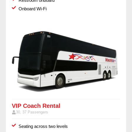
Restroom onboard
Onboard Wi-Fi
VIP Coach Rental
30, 37 Passengers
Seating across two levels