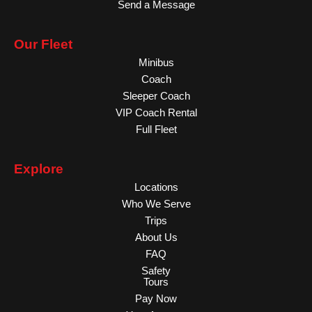
Send a Message
Our Fleet
Minibus
Coach
Sleeper Coach
VIP Coach Rental
Full Fleet
Explore
Locations
Who We Serve
Trips
About Us
FAQ
Safety
Tours
Pay Now