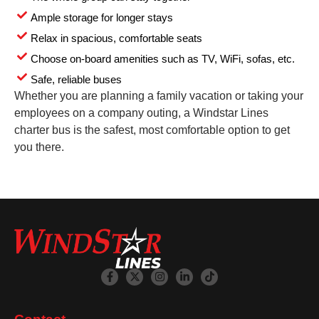
Ample storage for longer stays
Relax in spacious, comfortable seats
Choose on-board amenities such as TV, WiFi, sofas, etc.
Safe, reliable buses
Whether you are planning a family vacation or taking your
employees on a company outing, a Windstar Lines
charter bus is the safest, most comfortable option to get
you there.