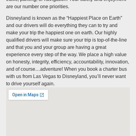
are our number one priorities.
Disneyland is known as the “Happiest Place on Earth”
and our drivers will do everything they can to try and
make your trip the happiest one on earth. Our highly
qualified drivers will make sure your trip is top-of-the-line
and that you and your group are having a great
experience every step of the way. We place a high value
on honesty, integrity, efficiency, accountability, innovation,
and of course…adventure! When you book a charter bus
with us from Las Vegas to Disneyland, you’ll never want
to drive yourself again.