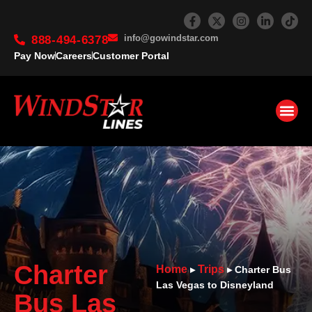
info@gowindstar.com
888-494-6378
Pay Now
Careers
Customer Portal
Charter
Home
Trips
▸
▸
Charter Bus
Las Vegas to Disneyland
Bus Las