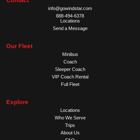
Contact
info@gowindstar.com
888-494-6378
Locations
Send a Message
Our Fleet
Minibus
Coach
Sleeper Coach
VIP Coach Rental
Full Fleet
Explore
Locations
Who We Serve
Trips
About Us