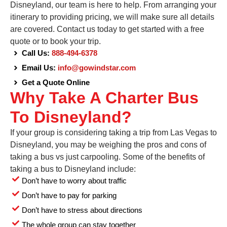
Disneyland, our team is here to help. From arranging your
itinerary to providing pricing, we will make sure all details
are covered. Contact us today to get started with a free
quote or to book your trip.
Call Us:
888-494-6378
Email Us:
info@gowindstar.com
Get a Quote Online
Why Take A Charter Bus
To Disneyland?
If your group is considering taking a trip from Las Vegas to
Disneyland, you may be weighing the pros and cons of
taking a bus vs just carpooling. Some of the benefits of
taking a bus to Disneyland include:
Don’t have to worry about traffic
Don’t have to pay for parking
Don’t have to stress about directions
The whole group can stay together