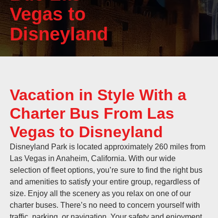
Vegas to
Disneyland
Vacation in Style With a
Charter Bus From Las
Vegas to Disneyland
Disneyland Park is located approximately 260 miles from
Las Vegas in Anaheim, California. With our wide
selection of fleet options, you’re sure to find the right bus
and amenities to satisfy your entire group, regardless of
size. Enjoy all the scenery as you relax on one of our
charter buses. There’s no need to concern yourself with
traffic, parking, or navigation. Your safety and enjoyment