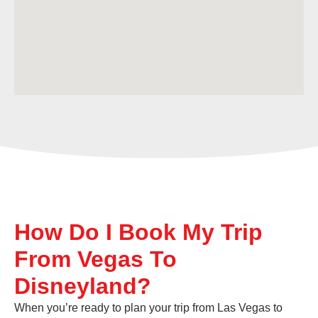
How Do I Book My Trip
From Vegas To
Disneyland?
When you’re ready to plan your trip from Las Vegas to