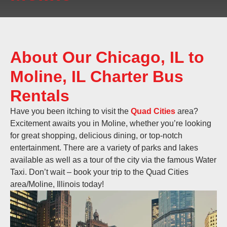
About Our Chicago, IL to
Moline, IL Charter Bus
Rentals
Have you been itching to visit the
Quad Cities
area?
Excitement awaits you in Moline, whether you’re looking
for great shopping, delicious dining, or top-notch
entertainment. There are a variety of parks and lakes
available as well as a tour of the city via the famous Water
Taxi. Don’t wait – book your trip to the Quad Cities
area/Moline, Illinois today!