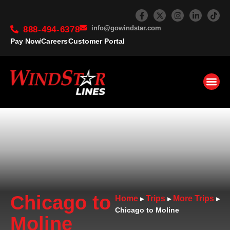
info@gowindstar.com
888-494-6378
Pay Now
Careers
Customer Portal
Chicago to
Home
Trips
More Trips
▸
▸
▸
Chicago to Moline
Moline