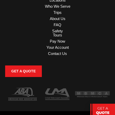
Locations
Who We Serve
Trips
About Us
FAQ
Safety
Tours
Pay Now
Your Account
Contact Us
GET A QUOTE