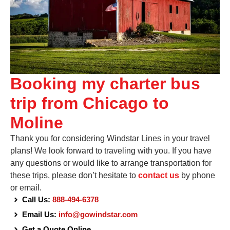
Booking my charter bus
trip from Chicago to
Moline
Thank you for considering Windstar Lines in your travel
plans! We look forward to traveling with you. If you have
any questions or would like to arrange transportation for
these trips, please don’t hesitate to
contact us
by phone
or email.
Call Us:
888-494-6378
Email Us:
info@gowindstar.com
Get a Quote Online