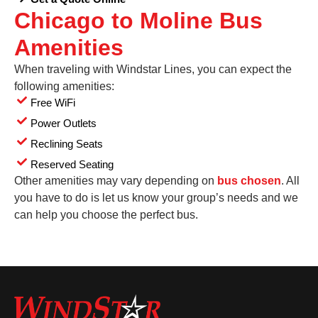
Chicago to Moline Bus
Amenities
When traveling with Windstar Lines, you can expect the
following amenities:
Free WiFi
Power Outlets
Reclining Seats
Reserved Seating
Other amenities may vary depending on
bus chosen
. All
you have to do is let us know your group’s needs and we
can help you choose the perfect bus.