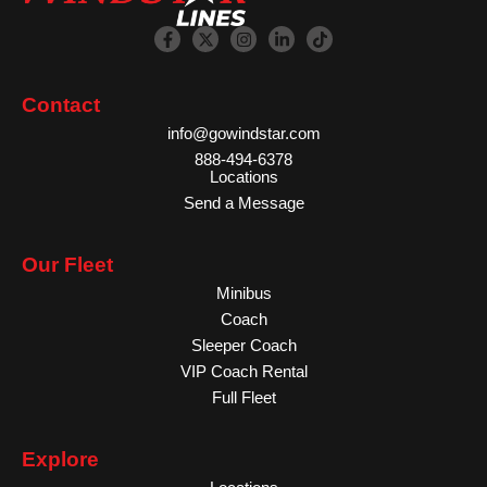
Contact
info@gowindstar.com
888-494-6378
Locations
Send a Message
Our Fleet
Minibus
Coach
Sleeper Coach
VIP Coach Rental
Full Fleet
Explore