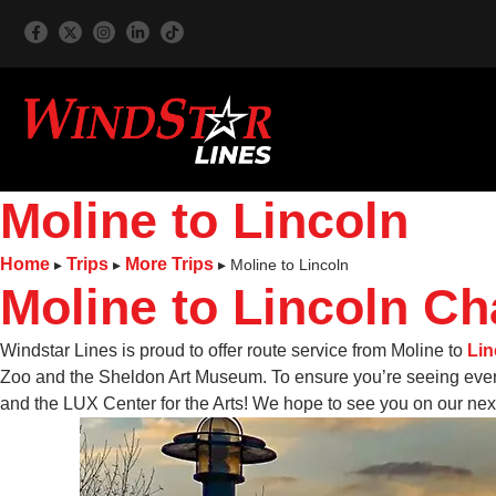
Moline to Lincoln
Home
Trips
More Trips
▸
▸
▸
Moline to Lincoln
Moline to Lincoln Ch
Windstar Lines is proud to offer route service from Moline to
Lin
Zoo and the Sheldon Art Museum. To ensure you’re seeing every
and the LUX Center for the Arts! We hope to see you on our next