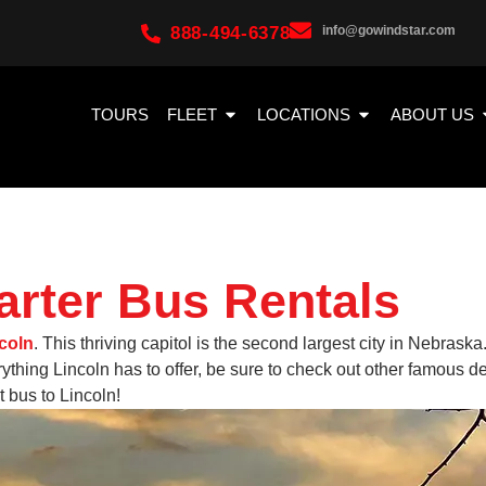
888-494-6378
info@gowindstar.com
TOURS
FLEET
LOCATIONS
ABOUT US
arter Bus Rentals
coln
. This thriving capitol is the second largest city in Nebraska
thing Lincoln has to offer, be sure to check out other famous 
 bus to Lincoln!