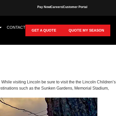
Pay Now
Careers
Customer Portal
CONTACT
GET A QUOTE
QUOTE MY SEASON
. While visiting Lincoln be sure to visit the the Lincoln Children’s
destinations such as the Sunken Gardens, Memorial Stadium,