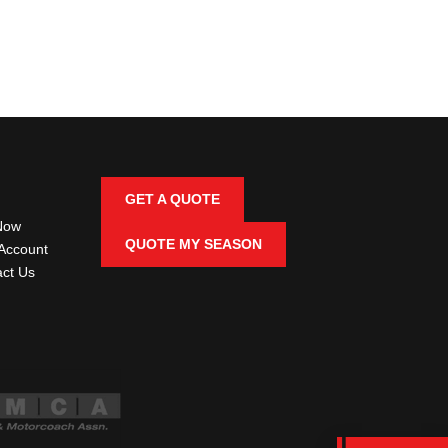
GET A QUOTE
Now
QUOTE MY SEASON
Account
ct Us