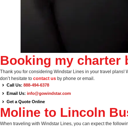
Booking my charter b
Thank you for considering Windstar Lines in your travel plans! We
don’t hesitate to
contact us
by phone or email.
Call Us:
888-494-6378
Email Us:
info@gowindstar.com
Get a Quote Online
Moline to Lincoln Bu
When traveling with Windstar Lines, you can expect the followi