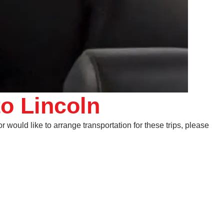
to Lincoln
 would like to arrange transportation for these trips, please