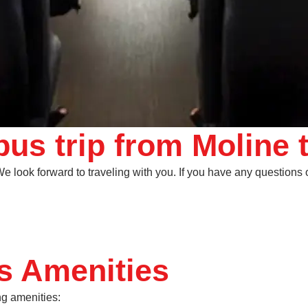
us trip from Moline 
 look forward to traveling with you. If you have any questions or
s Amenities
ng amenities: