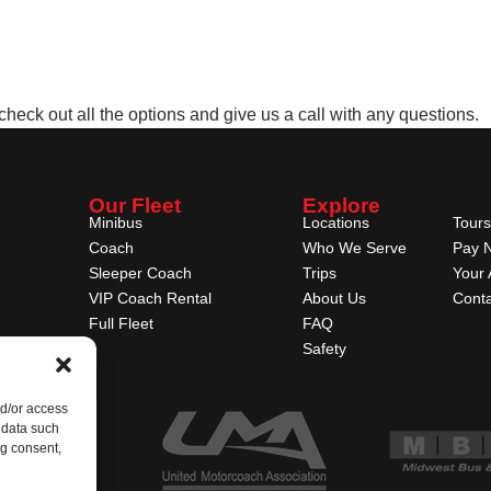
 check out all the options and give us a call with any questions.
Our Fleet
Explore
Minibus
Locations
Tours
Coach
Who We Serve
Pay 
Sleeper Coach
Trips
Your 
VIP Coach Rental
About Us
Conta
Full Fleet
FAQ
Safety
nd/or access
 data such
ng consent,