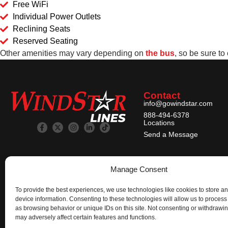
Free WiFi
Individual Power Outlets
Reclining Seats
Reserved Seating
Other amenities may vary depending on
the bus
, so be sure to
Contact
info@gowindstar.com
888-494-6378
Locations
Send a Message
Manage Consent
To provide the best experiences, we use technologies like cookies to store a
device information. Consenting to these technologies will allow us to process
as browsing behavior or unique IDs on this site. Not consenting or withdrawi
may adversely affect certain features and functions.