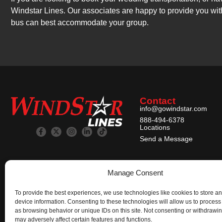
Windstar Lines. Our associates are happy to provide you wit
bus can best accommodate your group.
Contact
info@gowindstar.com
888-494-6378
Locations
Send a Message
Manage Consent
To provide the best experiences, we use technologies like cookies to store a
device information. Consenting to these technologies will allow us to process
as browsing behavior or unique IDs on this site. Not consenting or withdrawi
may adversely affect certain features and functions.