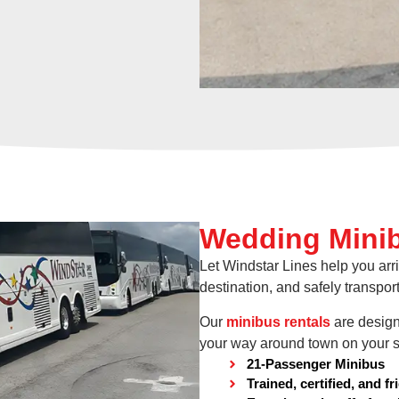
Wedding Minib
Let Windstar Lines help you arri
destination, and safely transport
Our
minibus rentals
are design
your way around town on your s
21-Passenger Minibus
Trained, certified, and fr