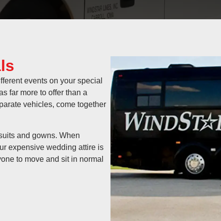
ls
fferent events on your special
 far more to offer than a
separate vehicles, come together
r suits and gowns. When
ur expensive wedding attire is
yone to move and sit in normal