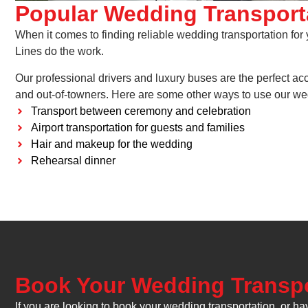
Popular Wedding Transport
When it comes to finding reliable wedding transportation for
Lines do the work.
Our professional drivers and luxury buses are the perfect a
and out-of-towners. Here are some other ways to use our wed
Transport between ceremony and celebration
Airport transportation for guests and families
Hair and makeup for the wedding
Rehearsal dinner
Book Your Wedding Transpo
If you are looking to book your wedding transportation, or ha