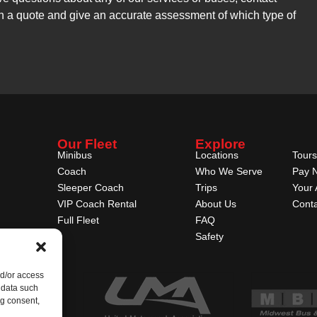
h a quote and give an accurate assessment of which type of
Our Fleet
Explore
Minibus
Locations
Tours
Coach
Who We Serve
Pay 
Sleeper Coach
Trips
Your 
VIP Coach Rental
About Us
Conta
Full Fleet
FAQ
Safety
nd/or access
 data such
ng consent,