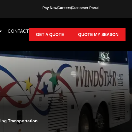
Pay Now
Careers
Customer Portal
CONTACT
GET A QUOTE
QUOTE MY SEASON
ng Transportation