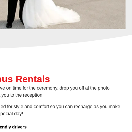
us Rentals
ve on time for the ceremony, drop you off at the photo
 you to the reception.
ed for style and comfort so you can recharge as you make
pecial day!
iendly drivers