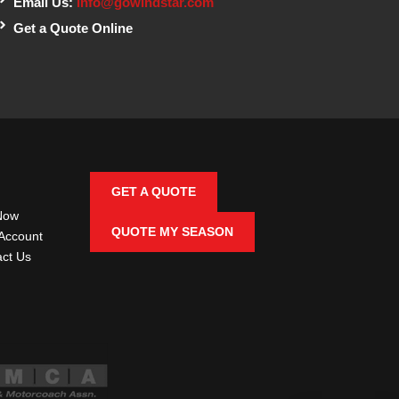
Email Us:
info@gowindstar.com
Get a Quote Online
GET A QUOTE
Now
QUOTE MY SEASON
Account
ct Us