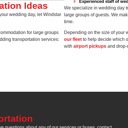
Experienced staff of we
ation Ideas
We specialize in wedding day tra
 your wedding day, let Windstar
large groups of guests. We mak
time.
ccommodation for large groups
Depending on the size of your w
ding transportation services:
our fleet
to help decide which o
with
airport pickups
and drop-o
rtation
ve questions about any of our services or buses, contact