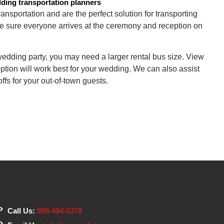
dding transportation planners
nsportation and are the perfect solution for transporting
e sure everyone arrives at the ceremony and reception on
edding party, you may need a larger rental bus size. View
ption will work best for your wedding. We can also assist
ffs for your out-of-town guests.
Call Us:
888-494-6378