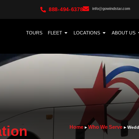
888-494-6378
info@gowindstar.com
TOURS
FLEET
LOCATIONS
ABOUT US
tion
Home
Who We Serve
▸
▸
Weddi