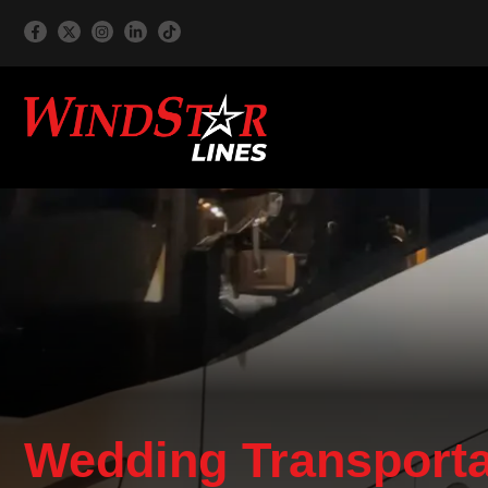
Wedding Transporta