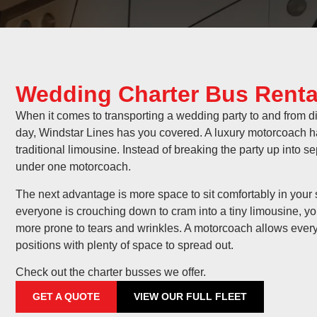
Wedding Charter Bus Renta
When it comes to transporting a wedding party to and from di
day, Windstar Lines has you covered. A luxury motorcoach has
traditional limousine. Instead of breaking the party up into 
under one motorcoach.
The next advantage is more space to sit comfortably in you
everyone is crouching down to cram into a tiny limousine, yo
more prone to tears and wrinkles. A motorcoach allows ever
positions with plenty of space to spread out.
Check out the charter busses we offer.
GET A QUOTE
VIEW OUR FULL FLEET